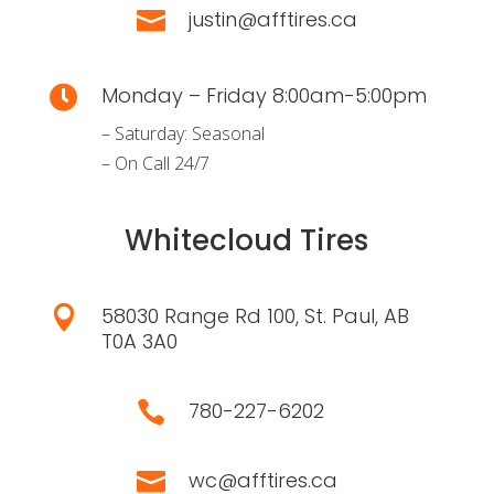
justin@afftires.ca

Monday – Friday 8:00am-5:00pm

– Saturday: Seasonal
– On Call 24/7
Whitecloud Tires
58030 Range Rd 100, St. Paul, AB

T0A 3A0
780-227-6202

wc@afftires.ca
