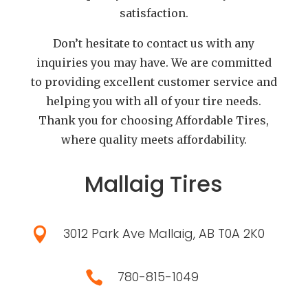
satisfaction.
Don’t hesitate to contact us with any
inquiries you may have. We are committed
to providing excellent customer service and
helping you with all of your tire needs.
Thank you for choosing Affordable Tires,
where quality meets affordability.
Mallaig Tires
3012 Park Ave Mallaig, AB T0A 2K0

780-815-1049
