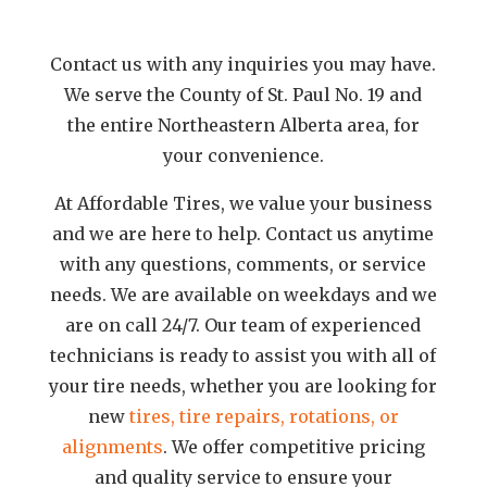
Contact us with any inquiries you may have.
We serve the County of St. Paul No. 19 and
the entire Northeastern Alberta area, for
your convenience.
At Affordable Tires, we value your business
and we are here to help. Contact us anytime
with any questions, comments, or service
needs. We are available on weekdays and we
are on call 24/7. Our team of experienced
technicians is ready to assist you with all of
your tire needs, whether you are looking for
new
tires, tire repairs, rotations, or
alignments
. We offer competitive pricing
and quality service to ensure your