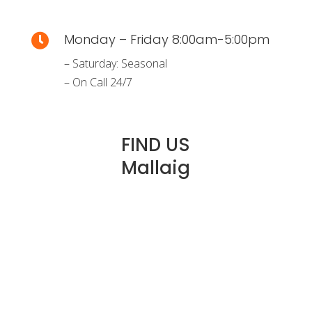
Monday – Friday 8:00am-5:00pm

– Saturday: Seasonal
– On Call 24/7
FIND US
Mallaig