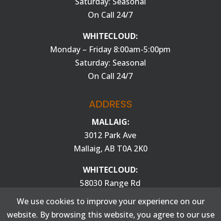
Saturday: Seasonal
On Call 24/7
WHITECLOUD:
Monday – Friday 8:00am-5:00pm
Saturday: Seasonal
On Call 24/7
ADDRESS
MALLAIG:
3012 Park Ave
Mallaig, AB T0A 2K0
WHITECLOUD:
58030 Range Rd
100 St. Paul, AB T0A 3A0
We use cookies to improve your experience on our
website. By browsing this website, you agree to our use