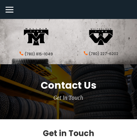

(780) 227-6202

(780) 815-1049
Contact Us
Get In Touch
Get in Touch