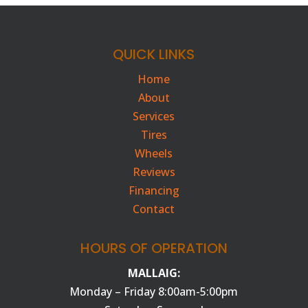
QUICK LINKS
Home
About
Services
Tires
Wheels
Reviews
Financing
Contact
HOURS OF OPERATION
MALLAIG:
Monday – Friday 8:00am-5:00pm