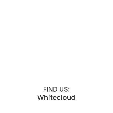
FIND US:
Whitecloud