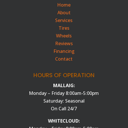
Home
About
Services
Tires
Wheels
Reviews
Financing
Contact
HOURS OF OPERATION
MALLAIG:
Monday – Friday 8:00am-5:00pm
Saturday: Seasonal
On Call 24/7
WHITECLOUD: