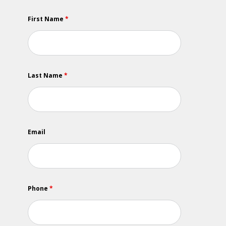
First Name
*
Last Name
*
Email
Phone
*