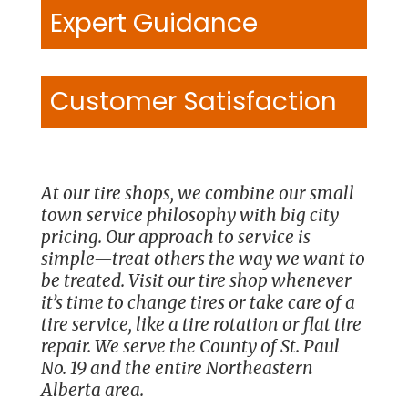
Expert Guidance
Customer Satisfaction
At our tire shops, we combine our small
town service philosophy with big city
pricing. Our approach to service is
simple—treat others the way we want to
be treated. Visit our tire shop whenever
it’s time to change tires or take care of a
tire service, like a tire rotation or flat tire
repair. We serve the County of St. Paul
No. 19 and the entire Northeastern
Alberta area.