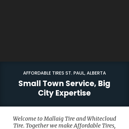
AFFORDABLE TIRES ST. PAUL, ALBERTA
Small Town Service, Big
City Expertise
Welcome to Mallaig Tire and Whitecloud
Tire. Together we make Affordable Tires,