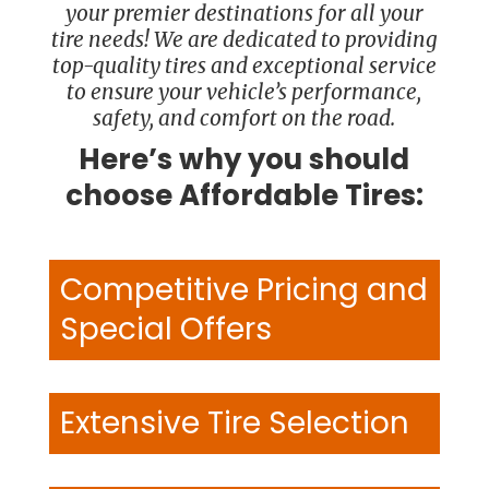
your premier destinations for all your
tire needs! We are dedicated to providing
top-quality tires and exceptional service
to ensure your vehicle’s performance,
safety, and comfort on the road.
Here’s why you should
choose Affordable Tires:
Competitive Pricing and
Special Offers
Extensive Tire Selection