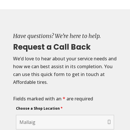
Have questions? We’re here to help.
Request a Call Back
We’d love to hear about your service needs and
how we can best assist in its completion. You
can use this quick form to get in touch at
Affordable tires.
Fields marked with an
*
are required
Choose a Shop Location
*