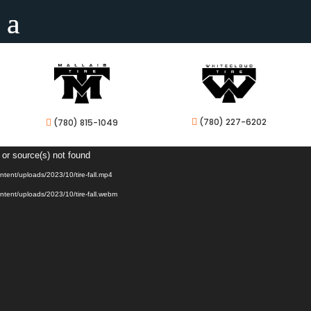
(780) 227-6202
(780) 815-1049


Video
 or source(s) not found
Player
ontent/uploads/2023/10/tire-fall.mp4
ontent/uploads/2023/10/tire-fall.webm