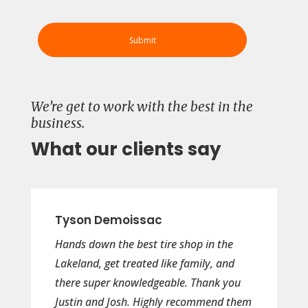
We’re get to work with the best in the
business.
What our clients say
Tyson Demoissac
Hands down the best tire shop in the
Lakeland, get treated like family, and
there super knowledgeable. Thank you
Justin and Josh. Highly recommend them