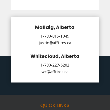
Mallaig, Alberta
1-780-815-1049
justin@afftires.ca
Whitecloud, Alberta
1-780-227-6202
wc@afftires.ca
QUICK LINKS